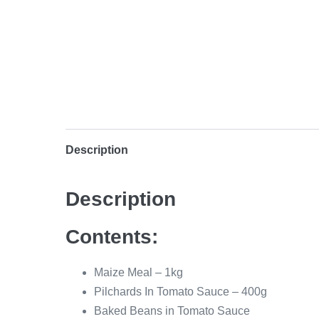
Description
Description
Contents:
Maize Meal – 1kg
Pilchards In Tomato Sauce – 400g
Baked Beans in Tomato Sauce