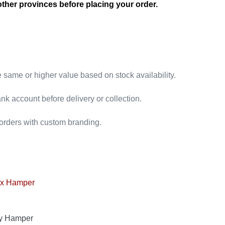
other provinces before placing your order.
e same or higher value based on stock availability.
nk account before delivery or collection.
 orders with custom branding.
ry Hamper