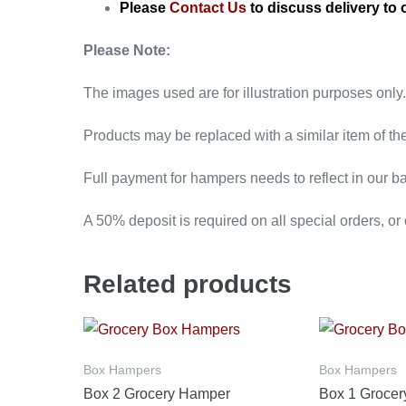
Please
Contact Us
to discuss delivery to 
Please Note:
The images used are for illustration purposes only.
Products may be replaced with a similar item of th
Full payment for hampers needs to reflect in our ba
A 50% deposit is required on all special orders, or
Related products
Box Hampers
Box Hampers
Box 2 Grocery Hamper
Box 1 Groce