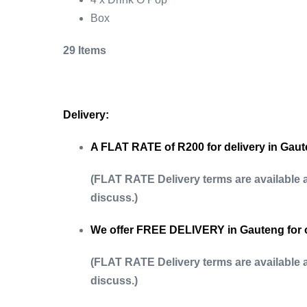
Box
29 Items
Delivery:
A FLAT RATE of R200 for delivery in Gaute
(FLAT RATE Delivery terms are available 
discuss.)
We offer FREE DELIVERY in Gauteng for 
(FLAT RATE Delivery terms are available 
discuss.)