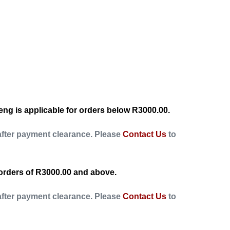
ng is applicable for orders below R3000.00.
after payment clearance. Please
Contact Us
to
orders of R3000.00 and above.
after payment clearance. Please
Contact Us
to