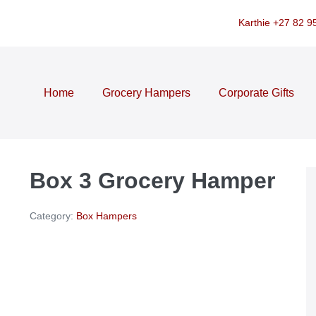
Karthie +27 82 9
Home
Grocery Hampers
Corporate Gifts
Box 3 Grocery Hamper
Category:
Box Hampers