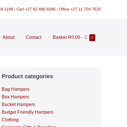
59 1199
|
Carl +27 82 480 6086
|
Office +27 11 704 7620
Shopping
About
Contact
Basket
R0.00
-
Items
0
in
Cart
Cart
Product categories
Bag Hampers
Box Hampers
Bucket Hampers
Budget Friendly Hampers
Clothing