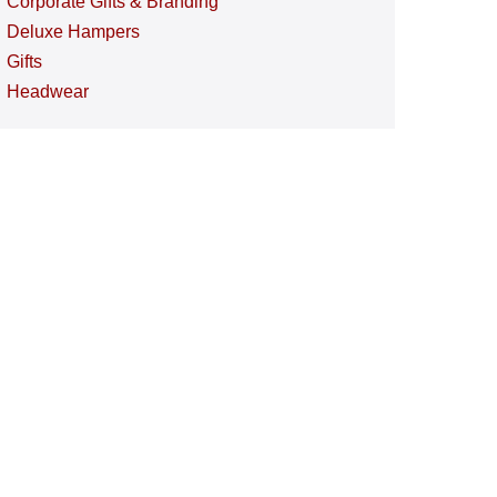
Corporate Gifts & Branding
Deluxe Hampers
Gifts
Headwear