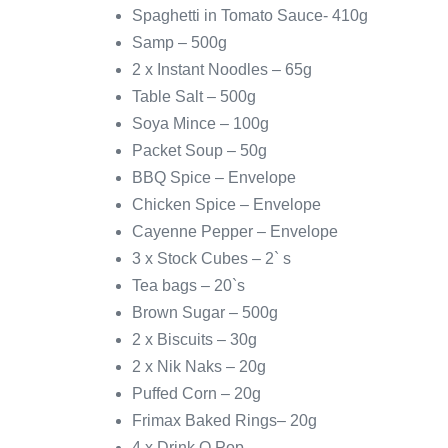
Spaghetti in Tomato Sauce- 410g
Samp – 500g
2 x Instant Noodles – 65g
Table Salt – 500g
Soya Mince – 100g
Packet Soup – 50g
BBQ Spice – Envelope
Chicken Spice – Envelope
Cayenne Pepper – Envelope
3 x Stock Cubes – 2` s
Tea bags – 20`s
Brown Sugar – 500g
2 x Biscuits – 30g
2 x Nik Naks – 20g
Puffed Corn – 20g
Frimax Baked Rings– 20g
4 x Drink O Pop