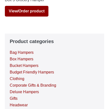
View/Order product
Product categories
Bag Hampers
Box Hampers
Bucket Hampers
Budget Friendly Hampers
Clothing
Corporate Gifts & Branding
Deluxe Hampers
Gifts
Headwear