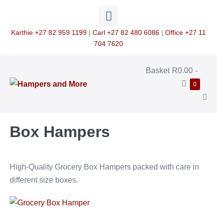
Skip
to
content
Karthie +27 82 959 1199
|
Carl +27 82 480 6086
|
Office +27 11
704 7620
Shopping
Basket
R0.00
-
Cart
Items
0
in
Cart
Me
Tog
Box Hampers
High-Quality Grocery Box Hampers packed with care in
different size boxes.