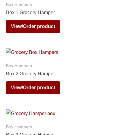
Box Hampers
Box 1 Grocery Hamper
View/Order product
Box Hampers
Box 2 Grocery Hamper
View/Order product
Box Hampers
Box 3 Grocery Hamper